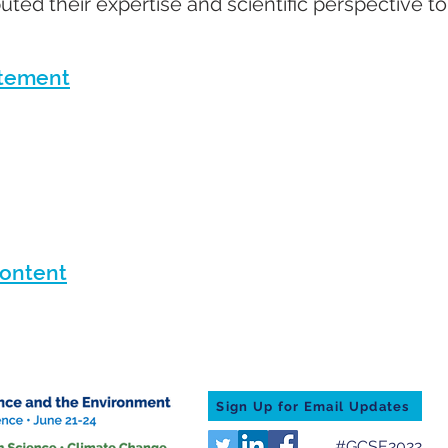
uted their expertise and scientific perspective to
atement
Content
Sign Up for Email Updates
#GCSE2022