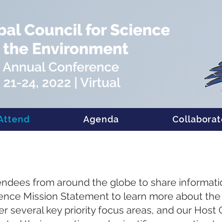
Attend
Agenda
Collaborat
tendees from around the globe to share informat
ence Mission Statement to learn more about the 
ver several key priority focus areas, and our Hos