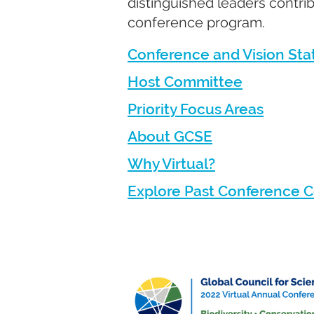
distinguished leaders contrib
conference program.
Conference and Vision St
Host Committee
Priority Focus Areas
About GCSE
Why Virtual?
Explore Past Conference 