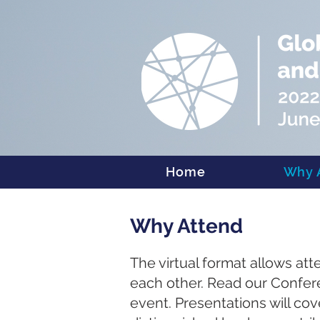
Home
Why 
Why Attend
The virtual format allows at
each other. Read our Confer
event. Presentations will co