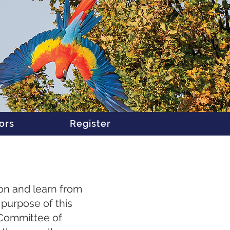
ors
Register
ion and learn from
purpose of this
t Committee of