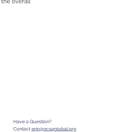
 the overall
Have a Question?
Contact
erin@gcseglobal.org