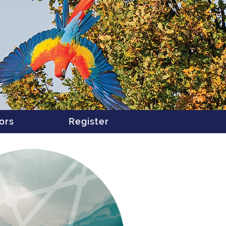
ors
Register