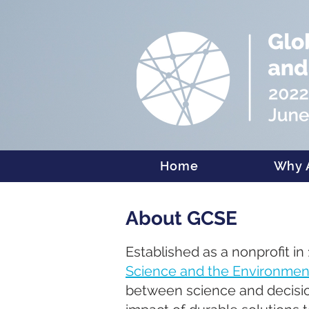
Home
Why 
About GCSE
Established as a nonprofit in
Science and the Environmen
between science and decisi