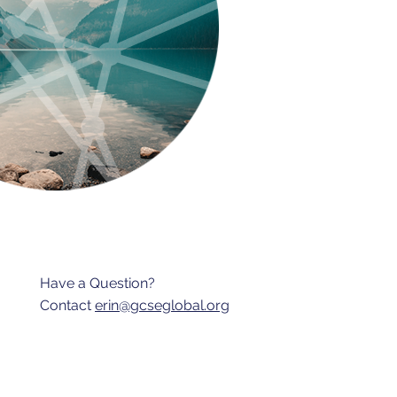
Have a Question?
Contact
erin@gcseglobal.org