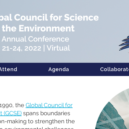
Attend
Agenda
Collaborat
 1990, the
Global Council for
t (GCSE)
spans boundaries
on-making to strengthen the