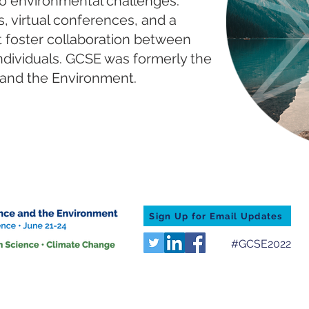
to environmental challenges.
, virtual conferences, and a
t foster collaboration between
individuals. GCSE was formerly the
 and the Environment.
Sign Up for Email Updates
#GCSE2022