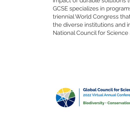
impact of durable solutions 
GCSE specializes in programs
triennial World Congress tha
the diverse institutions and 
National Council for Science