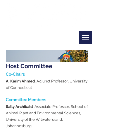
Host Committee
Co-Chairs
A. Karim Ahmed
, Adjunct Professor, University
of Connecticut​
Committee Members
Sally Archibald
, Associate Professor, School of
Animal Plant and Environmental Sciences,
University of the Witwatersrand,
Johannesburg​