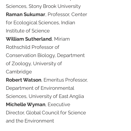
Sciences, Stony Brook University​
Raman Sukumar
, Professor, Center
for Ecological Sciences, Indian
Institute of Science ​
William Sutherland
, Miriam
Rothschild Professor of
Conservation Biology, Department
of Zoology, University of
Cambridge​
Robert Watson
, Emeritus Professor,
Department of Environmental
Sciences, University of East Anglia ​
Michelle Wyman
, Executive
Director, Global Council for Science
and the Environment