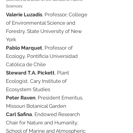
Sciences
Valerie Luzadis
, Professor, College
of Environmental Science and
Forestry, State University of New
York
Pablo Marquet
, Professor of
Ecology, Pontificia Universidad
Católica de Chile​
Steward T.A. Pickett
, Plant
Ecologist, Cary Institute of
Ecosystem Studies​
Peter Raven
, President Emeritus,
Missouri Botanical Garden​
Carl Safina
, Endowed Research
Chair for Nature and Humanity,
School of Marine and Atmospheric