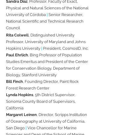
Sandra Diaz
, Professor, Faculty of Exact,
Physical and Natural Sciences of the National
University of Córdoba
|
Senior Researcher,
National Scientific and Technical Research
Council​
Rita Colwell
, Distinguished University
Professor, University of Maryland and Johns
Hopkins University
|
President, CosmosID, Inc.
Paul Ehrlich
, Bing Professor of Population
Studies Emeritus and President of the Center
for Conservation Biology, Department of
Biology, Stanford University​
Bill Finch
, Founding Director, Paint Rock
Forest Research Center​
Lynda Hopkins
, 5th District Supervisor,
Sonoma County Board of Supervisors,
California​
Margaret Leinen
, Director, Scripps Institution
of Oceanography at University of California,
San Diego
|
Vice Chancellor for Marine
Sciences and Dean of the School of Marine