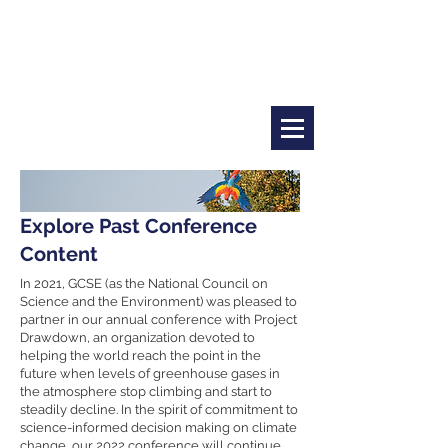
Explore Past Conference
Content
In 2021, GCSE (as the National Council on
Science and the Environment) was pleased to
partner in our annual conference with Project
Drawdown, an organization devoted to
helping the world reach the point in the
future when levels of greenhouse gases in
the atmosphere stop climbing and start to
steadily decline. In the spirit of commitment to
science-informed decision making on climate
change, our 2022 conference will continue