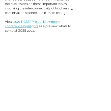
the discussions on these important topics
involving the interconnectivity of biodiversity,
conservation science and climate change.
View
2021 NCSE/Project Drawdown
conference highlights
as a preview what’s to
come at GCSE 2022.
Sign Up for Email Updates
#GCSE2022