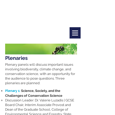
Plenaries
Plenary panels will discuss important issues
involving biodiversity, climate change, and
conservation science, with an opportunity for
the audience to pose questions. Three
plenaries are planned:
Plenary 1​:
Science, Society, and the
Challenges of Conservation Science
Discussion Leader: Dr. Valerie Luzadis | GCSE
Board Chair, Interim Associate Provost and
Dean of the Graduate School, College of
Environmental Science and Forestry, State