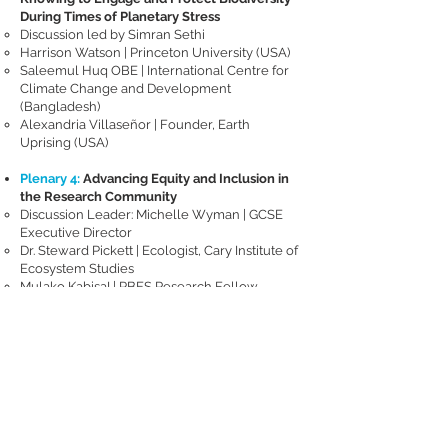
During Times of Planetary Stress
Discussion led by Simran Sethi
Harrison Watson | Princeton University (USA)
Saleemul Huq OBE | International Centre for
Climate Change and Development
(Bangladesh)
Alexandria Villaseñor | Founder, Earth
Uprising (USA)
Plenary 4:
Advancing Equity and Inclusion in
the Research Community
Discussion Leader: Michelle Wyman | GCSE
Executive Director
Dr. Steward Pickett | Ecologist, Cary Institute of
Ecosystem Studies
Mulako KabisaI | PBES Research Fellow,
Research Associate, Indaba Agricultural Policy
Research Institute (Zambia) (invited)
Dr. Yemi Katerere | Independent
Environmental and Policy Expert (Zimbabwe)
(invited)
Dr. Christopher Schell | Assistant Professor,
Department of Environmental Science, Policy,
and Management, University of California,