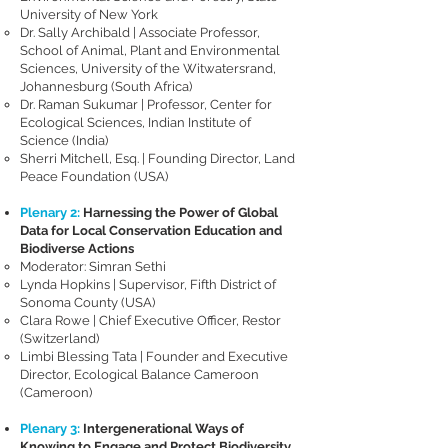
University of New York
Dr. Sally Archibald | Associate Professor,
School of Animal, Plant and Environmental
Sciences, University of the Witwatersrand,
Johannesburg​ (South Africa)
Dr. Raman Sukumar | Professor, Center for
Ecological Sciences, Indian Institute of
Science ​(India)
Sherri Mitchell, Esq. | Founding Director, Land
Peace Foundation (USA)
Plenary 2:
Harnessing the Power of Global
Data for Local Conservation Education and
Biodiverse Actions
Moderator: Simran Sethi
Lynda Hopkins | Supervisor, Fifth District of
Sonoma County (USA)
Clara Rowe | Chief Executive Officer, Restor
(Switzerland)
Limbi Blessing Tata | Founder and Executive
Director, Ecological Balance Cameroon
(Cameroon)
Plenary 3:
Intergenerational Ways of
Knowing to Engage and Protect Biodiversity